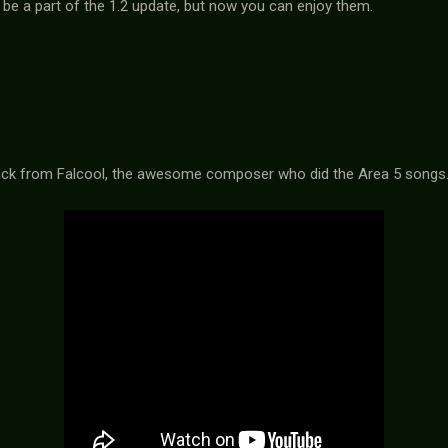
be a part of the 1.2 update, but now you can enjoy them.
track from Falcool, the awesome composer who did the Area 5 songs