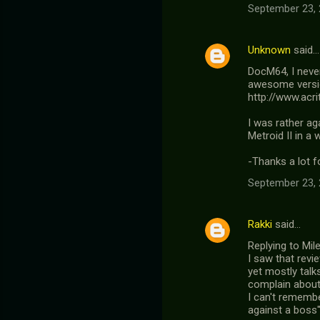
September 23, 
Unknown
said…
DocM64, I never
awesome version
http://www.acri
I was rather aga
Metroid II in a 
-Thanks a lot f
September 23, 
Rakki
said…
Replying to Mil
I saw that revi
yet mostly tal
complain about 
I can't rememb
against a boss" 