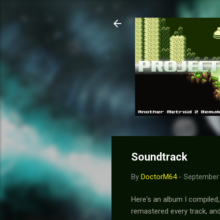
Soundtrack
By
DoctorM64
-
September 
Here's an album I compiled,
remastered every track, an