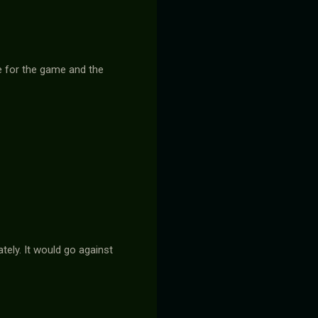
de for the game and the
tely. It would go against