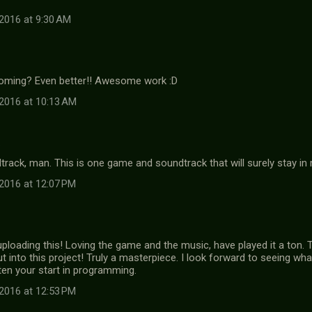
2016 at 9:30 AM
…
 coming? Even better!! Awesome work :D
2016 at 10:13 AM
…
track, man. This is one game and soundtrack that will surely stay in
2016 at 12:07 PM
ploading this! Loving the game and the music, have played it a ton. T
t into this project! Truly a masterpiece. I look forward to seeing w
ten your start in programming.
2016 at 12:53 PM