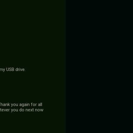
 my USB drive.
hank you again for all
hatever you do next now