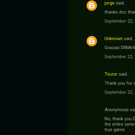
jorge
said…
thanks doc than
September 22, 
Unknown
said…
Gracias DRM64 
September 22, 
Tiozor
said…
Thank you for sh
September 22, 
Anonymous sa
No, thank you D
the entire seri
true game.