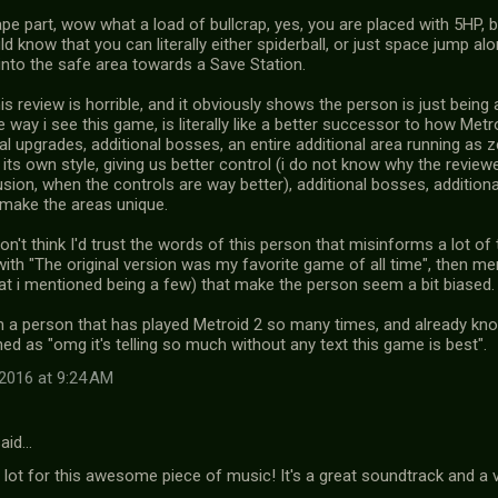
pe part, wow what a load of bullcrap, yes, you are placed with 5HP, bu
d know that you can literally either spiderball, or just space jump a
into the safe area towards a Save Station.
this review is horrible, and it obviously shows the person is just bei
 way i see this game, is literally like a better successor to how Met
al upgrades, additional bosses, an entire additional area running as
 its own style, giving us better control (i do not know why the review
usion, when the controls are way better), additional bosses, additio
 make the areas unique.
don't think I'd trust the words of this person that misinforms a lot of 
with "The original version was my favorite game of all time", then me
at i mentioned being a few) that make the person seem a bit biased.
m a person that has played Metroid 2 so many times, and already know
d as "omg it's telling so much without any text this game is best".
2016 at 9:24 AM
aid…
lot for this awesome piece of music! It's a great soundtrack and a