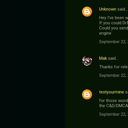
Unknown
said…
Hey I've been 
If you could Dr
Could you send 
engine
September 22, 
Mak
said…
Thanks for rele
September 22, 
testyourmine
s
for those wonde
the C&D/DMCA
September 22, 