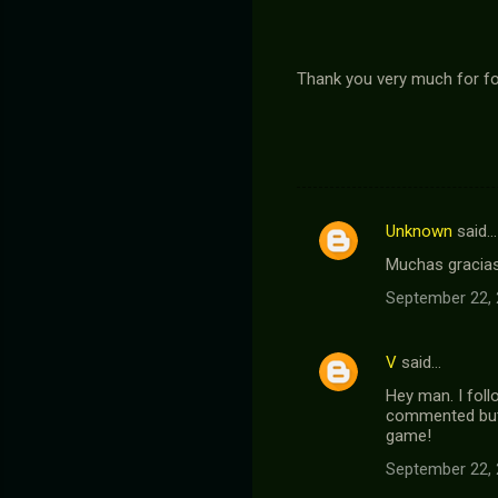
Thank you very much for fol
Unknown
said…
C
Muchas gracias
o
September 22, 
m
m
V
said…
e
Hey man. I foll
n
commented but 
t
game!
s
September 22, 