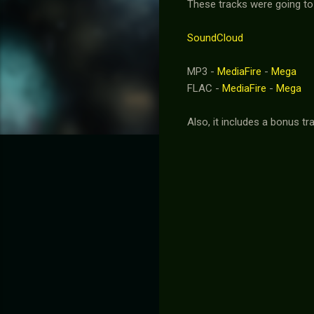
These tracks were going to 
SoundCloud
MP3 -
MediaFire
-
Mega
FLAC -
MediaFire
-
Mega
Also, it includes a bonus 