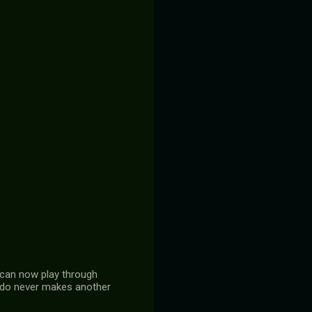
I can now play through
tendo never makes another