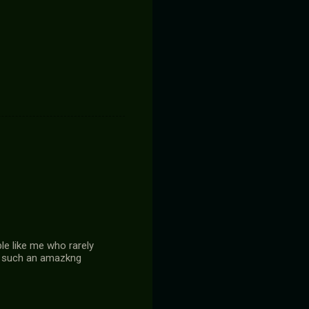
le like me who rarely
or such an amazkng