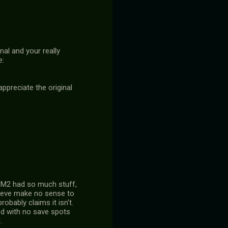
nal and your really
e:
 appreciate the original
ys M2 had so much stuff,
lieve make no sense to
obably claims it isn't.
ed with no save spots
.