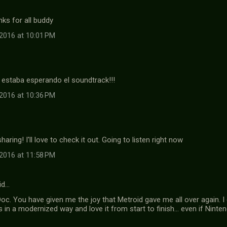
ks for all buddy
2016 at 10:01 PM
estaba esperando el soundtrack!!!
2016 at 10:36 PM
aring! I'll love to check it out. Going to listen right now
2016 at 11:58 PM
id…
oc. You have given me the joy that Metroid gave me all over again. 
es in a modernized way and love it from start to finish... even if Nin