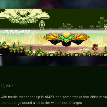
Skip to main content
22, 2016
 with music that ended up in AM2R, and some tracks that didn't make 
d some songs sound a lot better with minor changes.