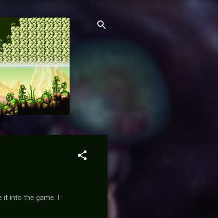
it into the game. I