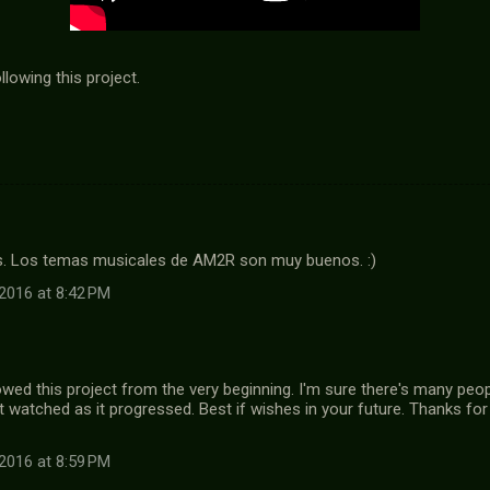
lowing this project.
. Los temas musicales de AM2R son muy buenos. :)
2016 at 8:42 PM
owed this project from the very beginning. I'm sure there's many peop
watched as it progressed. Best if wishes in your future. Thanks f
2016 at 8:59 PM