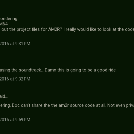
wondering.
.M64
out the project files for AM2R? I really would like to look at the co
2016 at 9:31 PM
asing the soundtrack... Damn this is going to be a good ride.
2016 at 9:32 PM
aid…
ring, Doc can't share the the am2r source code at all. Not even priva
.
2016 at 9:59 PM