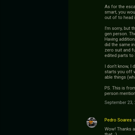
As for the esca
smart, you woul
out of to head 
I'm sorry, but 
gen person. The
Having addition
did the same in
zero suit and f
edited parts to
I don't know, I 
starts you off 
able things (wh
PS. This is fro
person mentione
September 23, 
Pedro Soares
s
Wow! Thanks a 
that. :)