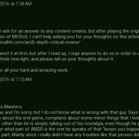
2016 at 1:38 AM
 ask for an answer to any content creator, but after playing the origi
 of MII:RoS, I can't help asking you for your thoughts on this articl
ticalhit.com/am2r-depth-critical-review/
inst it at first, but after I read up, I urge anyone to do so in order to
whole new light, and please tell us your thoughts about it.
or all your hard and amazing work.
2016 at 7:15 AM
es Manners:
ew, and I'm sorry, but I do not know what is wrong with that guy. Sa
ks about the end game, complains about some minor things that I be
other than he is simply talking out of his nostalgia, even though he pr
er what part of AM2R is the one he speaks of that "keeps you trapp
part, Mainly since i really didn't have any troubles like that person did