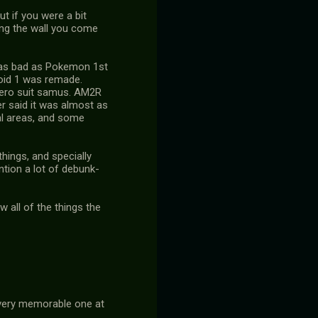
t if you were a bit
long the wall you come
ng as bad as Pokemon 1st
roid 1 was remade.
 zero suit samus. AM2R
er said it was almost as
nal areas, and some
things, and specially
ntion a lot of debunk-
 all of the things the
 very memorable one at