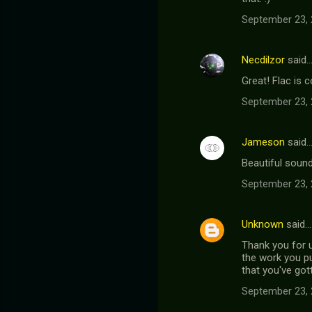
September 23, 
Necdilzor
said
Great! Flac is
September 23, 
Jameson
said
Beautiful sound
September 23, 
Unknown
said…
Thank you for u
the work you pu
that you've got
September 23, 