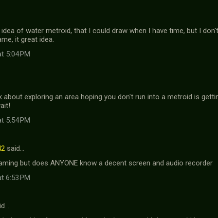
 idea of water metroid, that I could draw when I have time, but I don'
me, it great idea.
at 5:04 PM
k about exploring an area hoping you don't run into a metroid is getti
ait!
at 5:54 PM
42
said…
paming but does ANYONE know a decent screen and audio recorder
at 6:53 PM
id…