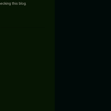
ecking this blog.