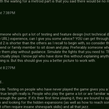
h the waiting for a metroid part is that you said there would be no me
at 7:38 PM
meone who's got a lot of testing and feature design (not technical d
e URL) experience, can I give you some advice? YOU can get through i
d 2 is shorter than the others as I recall to begin with, so consider t
riend or family member to sit down and play. Preferably someone who'
 them play without guidance. Simulate the fights that you need to. Thi
actually plays. I know ppl who have done this without explaining anyth
ing is. But this should give you a better picture to work with.
at 8:27 PM
d…
rrde. Testing on people who have never played the game gives you a 
rue length really is. People who play the game a lot or are familiar w
through the game. If it's their first time playing it, they are bound to 
o and looking for the hidden expansions (as well as how to reach s
often require insane shinespark skills) and all that jazz.