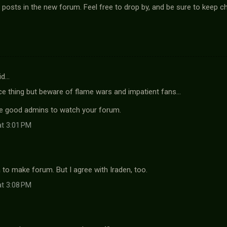
 posts in the new forum. Feel free to drop by, and be sure to keep ch
id…
ce thing but beware of flame wars and impatient fans...
ve good admins to watch your forum.
at 3:01 PM
a to make forum. But I agree with Iraden, too.
at 3:08 PM
…