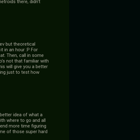
troids there, didn't
ev but theoretical
t in an hour :P For
hat. Then, call in some
s not that familiar with
s will give you a better
ing just to test how
better idea of what a
ith where to go and all
spend more time figuring
ome of those super hard