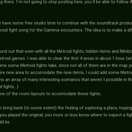
ng there. I´m not going to stop posting here, you´ll be able to follo
w have some free studio time to continue with the soundtrack produ
troid fight song for the Gamma encounters. The idea is to make a di
ound out that even with all the Metroid fights, hidden items and Minib
roid games. I was able to clear the first 4 areas in about 1 hour (wi
time some Metroid fights take, since not all of them are in the map ye
tire new area to accomodate the new items, I could add some Metroid
s an array of many interesting scenarios that weren´t possible in th
fights...)
some of the room layouts to accomodate these fights.
lso bring back (to some extent) the feeling of exploring a place, hopin
 you played the original, you more or less know where to expect a fight
ld be.