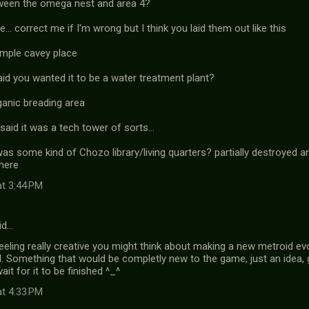
ween the omega nest and area 4?
... correct me if I'm wrong but I think you laid them out like this
imple cavey place
id you wanted it to be a water treatment plant?
ganic breading area
said it was a tech tower of sorts...
was some kind of Chozo library/living quarters? partially destroyed 
here
at 3:44 PM
id…
eeling really creative you might think about making a new metroid ev
. Something that would be completly new to the game, just an idea, g
ait for it to be finished ^_^
at 4:33 PM