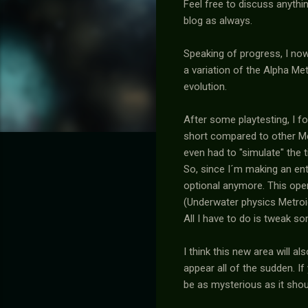
Feel free to discuss anythi
blog as always.
Speaking of progress, I no
a variation of the Alpha Me
evolution.
After some playtesting, I f
short compared to other Met
even had to "simulate" the 
So, since I´m making an en
optional anymore. This open
(Underwater physics Metroid 
All I have to do is tweak 
I think this new area will a
appear all of the sudden. If
be as mysterious as it shou