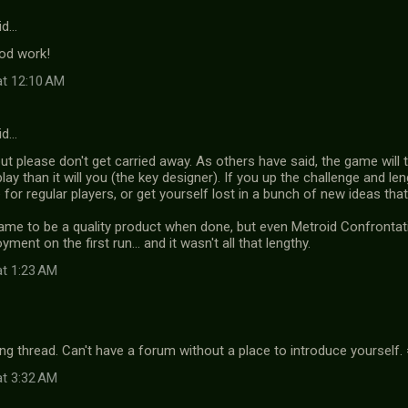
id…
od work!
at 12:10 AM
id…
ut please don't get carried away. As others have said, the game will t
play than it will you (the key designer). If you up the challenge and 
for regular players, or get yourself lost in a bunch of new ideas th
game to be a quality product when done, but even Metroid Confront
ment on the first run... and it wasn't all that lengthy.
at 1:23 AM
ng thread. Can't have a forum without a place to introduce yourself.
at 3:32 AM