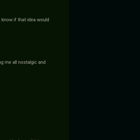
t know if that idea would
ng me all nostalgic and