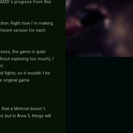
w AM2R´s progress from this
ction. Right now I´m making
fferent version for each
osses, the game is quite
thout exploring too much), I
t.
 fights, so it wouldn´t be
e original game.
g that a Metroid doesn´t
, but in Area 5, things will