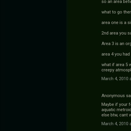
so an area bet
what to go there
area one is a s
2nd area you sa
Area 3 is an or
area 4 you had 
what if area 5 
creepy atmosp
March 4, 2010 
Anonymous sa
Maybe if your f
aquatic metroid
else btw, cant w
March 4, 2010 