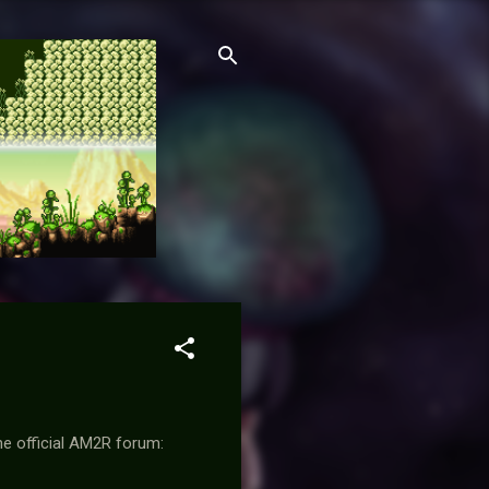
he official AM2R forum: