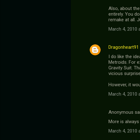
Also, about the
entirely. You do
remake at all. 
March 4, 2010 
Dragonheart91
I do like the i
Metroids. For e
Gravity Suit. Th
vicious surpris
However, it woul
March 4, 2010 
Anonymous sa
More is always 
March 4, 2010 