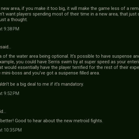
 new area, if you make it too big, it will make the game less of a r
n't want players spending most of their time in a new area, that just d
Just a thought.
at 9:38 PM
said…
dea of the water area being optional. It's possible to have suspense a
xample, you could have Serris swim by at super speed as your enter
at would essentially have the player terrified for the rest of their exp
e mini-boss and you've got a suspense filled area.
dn't be a big deal to me if it's mandatory.
at 9:52 PM
id…
better! Good to hear about the new metroid fights.
at 10:35 PM