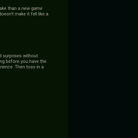
emake than a new game
oesn't make it fell like a
nd surprises without
ing before you have the
erience. Then toss in a