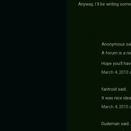
Anyway, I´ll be writing some
Anonymous sa
C
A forum is a ni
o
m
Hope you'll ha
m
March 4, 2010 
e
n
fantroid said…
t
It was nice ide
s
March 4, 2010 
Dudeman said