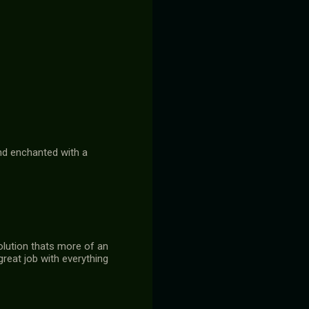
and enchanted with a
olution thats more of an
reat job with everything