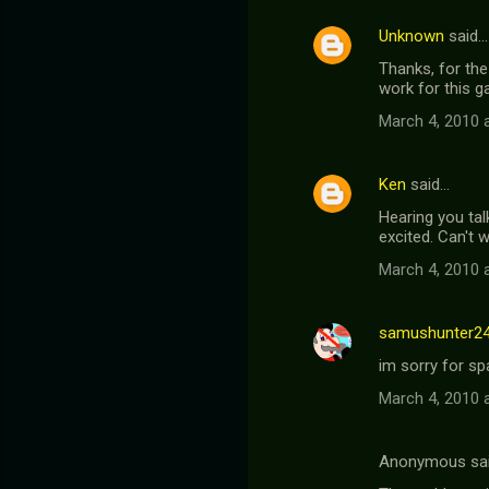
Unknown
said…
Thanks, for the
work for this ga
March 4, 2010 
Ken
said…
Hearing you tal
excited. Can't w
March 4, 2010 
samushunter2
im sorry for s
March 4, 2010 
Anonymous sa