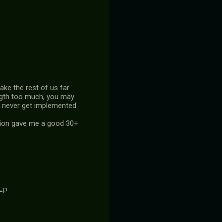
ake the rest of us far
length too much, you may
at never get implemented.
ation gave me a good 30+
 =P