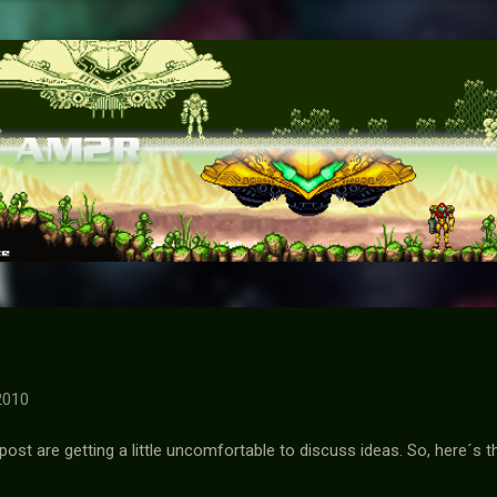
Skip to main content
2010
st are getting a little uncomfortable to discuss ideas. So, here´s t