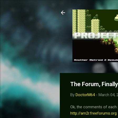
The Forum, Finally
By
DoctorM64
-
March 04, 
Ok, the comments of each po
http://am2r.freeforums.org