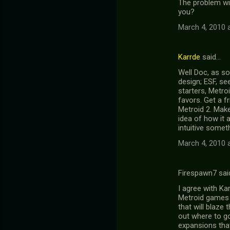
The problem wit
you?
March 4, 2010 
Karrde
said…
Well Doc, as so
design; ESF, se
starters, Metroi
favors. Get a f
Metroid 2. Make
idea of how it 
intuitive someth
March 4, 2010 
Firespawn7 sai
I agree with Ka
Metroid games t
that will blaze 
out where to g
expansions that 