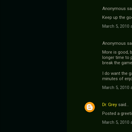
Anonymous sa
Keep up the go
March 5, 2010 
Anonymous sa
More is good, b
longer time to 
break the game 
I do want the 
minutes of enjoy
March 5, 2010 
Dr. Grey
said…
Posted a greeti
March 5, 2010 